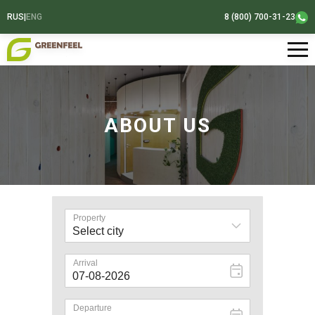
RUS
|
ENG
8 (800) 700-31-23
ABOUT US