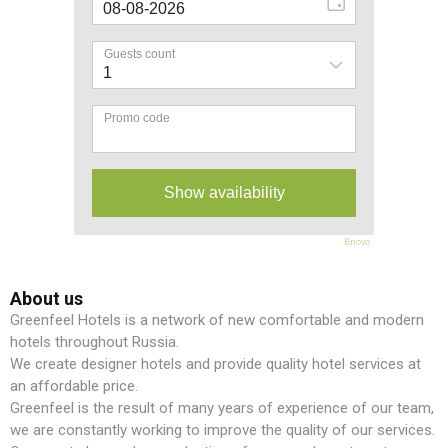
Bnovo
About us
Greenfeel Hotels is a network of new comfortable and modern
hotels throughout Russia.
We create designer hotels and provide quality hotel services at
an affordable price.
Greenfeel is the result of many years of experience of our team,
we are constantly working to improve the quality of our services.